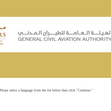
Please select a language from the list below then click "Continue."