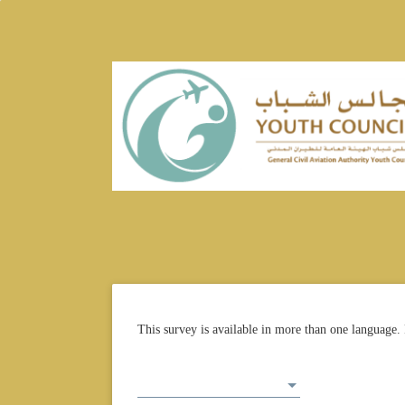
This survey is available in more than one language. 